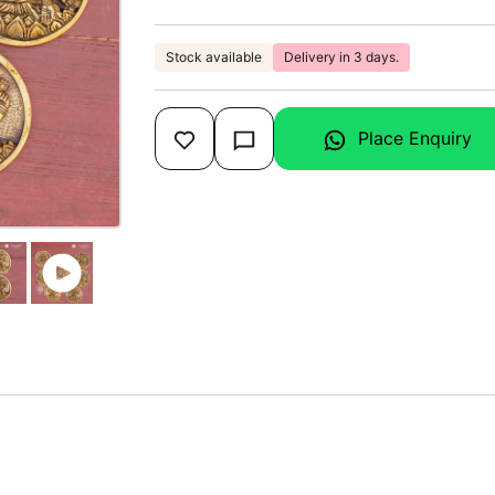
Stock available
Delivery in 3 days.
Place Enquiry