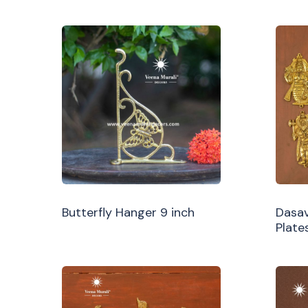
Butterfly Hanger 9 inch
Dasav
Plate