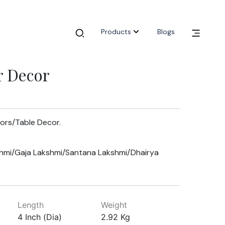
Products
Blogs
r Decor
oors/Table Decor.
hmi/Gaja Lakshmi/Santana Lakshmi/Dhairya
Length
Weight
4 Inch (Dia)
2.92 Kg