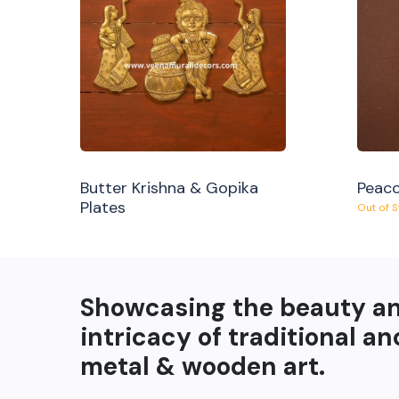
Butter Krishna & Gopika
Peaco
Plates
Out of 
Showcasing the beauty a
intricacy of traditional an
metal & wooden art.