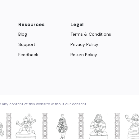
Resources
Legal
Blog
Terms & Conditions
Support
Privacy Policy
Feedback
Return Policy
e any content of this website without our consent.