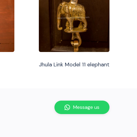
Jhula Link Model 11 elephant
Message us