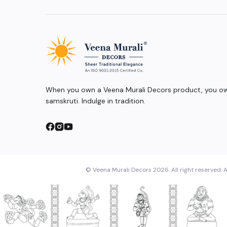
When you own a Veena Murali Decors product, you own
samskruti. Indulge in tradition.
© Veena Murali Decors 2026. All right reserved. A