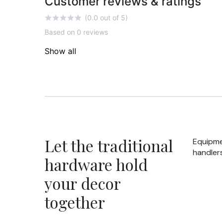
Customer reviews & ratings
(0.0 out of 5)
Based on 0 reviews
Show all
Let the traditional
Equipme
handlers
hardware hold
your decor
together