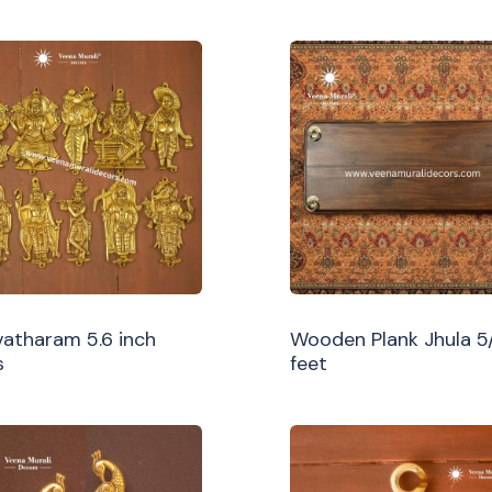
atharam 5.6 inch
Wooden Plank Jhula 5
s
feet