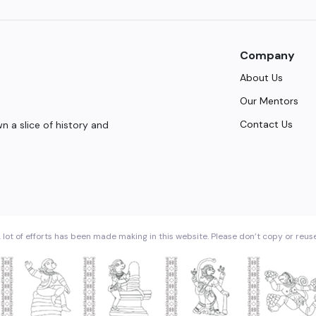
Company
About Us
Our Mentors
Contact Us
 a slice of history and
 lot of efforts has been made making in this website. Please don’t copy or reus