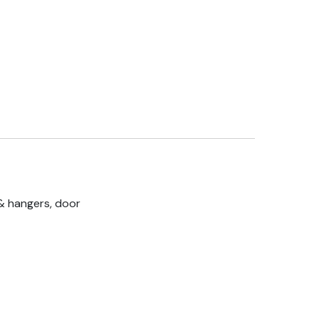
& hangers, door