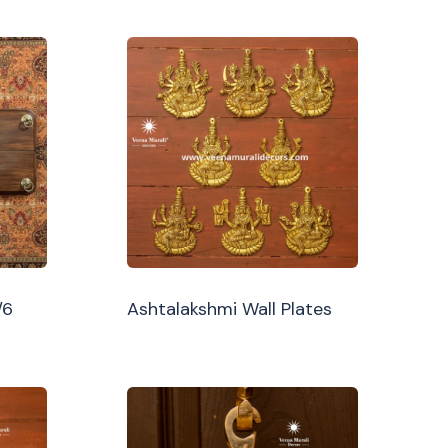
/6
Ashtalakshmi Wall Plates