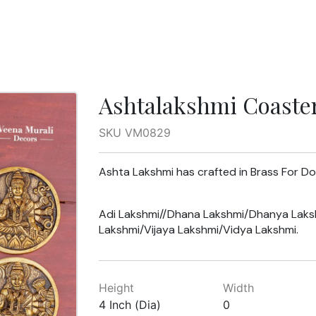
Ashtalakshmi Coaste
SKU VM0829
Ashta Lakshmi has crafted in Brass For D
Adi Lakshmi//Dhana Lakshmi/Dhanya Laks
Lakshmi/Vijaya Lakshmi/Vidya Lakshmi.
Height
Width
4 Inch (Dia)
0