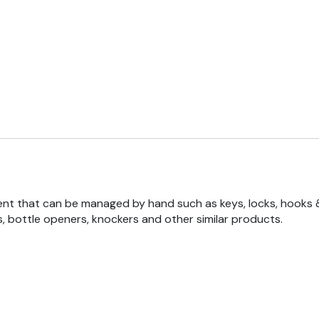
nt that can be managed by hand such as keys, locks, hooks 
, bottle openers, knockers and other similar products.