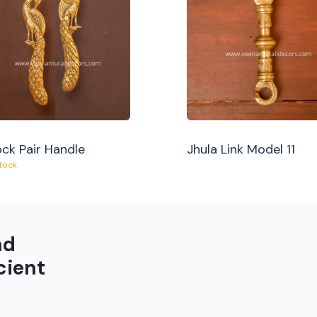
ck Pair Handle
Jhula Link Model 11
Stock
nd
cient