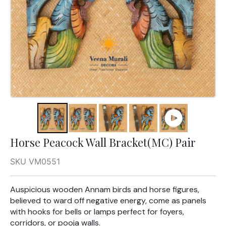
Horse Peacock Wall Bracket(MC) Pair
SKU VM0551
Auspicious wooden Annam birds and horse figures,
believed to ward off negative energy, come as panels
with hooks for bells or lamps perfect for foyers,
corridors, or pooja walls.