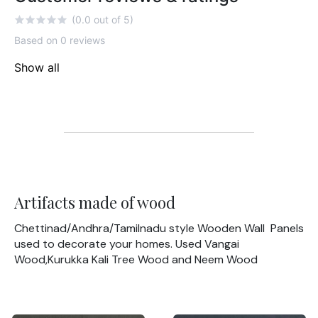
(0.0 out of 5)
Based on 0 reviews
Show all
Artifacts made of wood
Chettinad/Andhra/Tamilnadu style Wooden Wall Panels
used to decorate your homes. Used Vangai
Wood,Kurukka Kali Tree Wood and Neem Wood