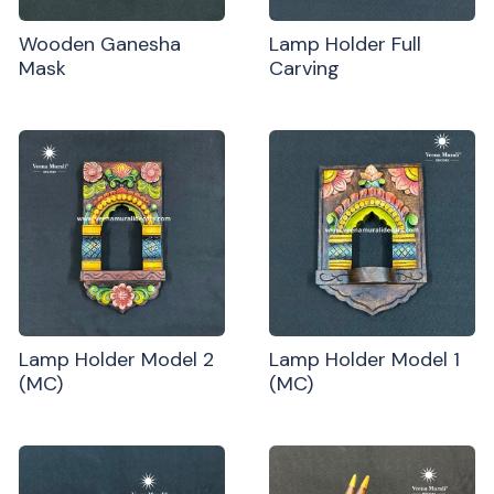
Wooden Ganesha
Lamp Holder Full
Mask
Carving
Lamp Holder Model 2
Lamp Holder Model 1
(MC)
(MC)