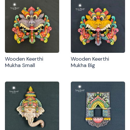
Wooden Keerthi
Wooden Keerthi
Mukha Small
Mukha Big