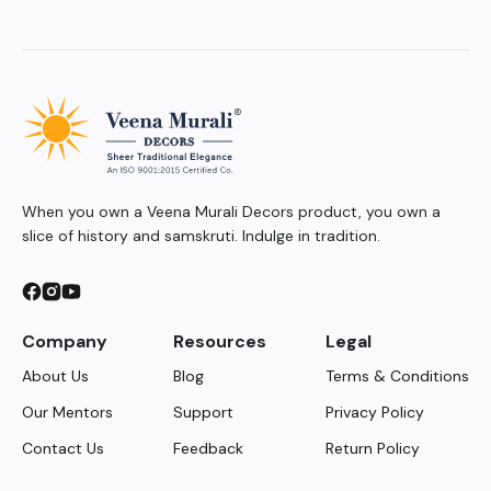
When you own a Veena Murali Decors product, you own a
slice of history and samskruti. Indulge in tradition.
Company
Resources
Legal
About Us
Blog
Terms & Conditions
Our Mentors
Support
Privacy Policy
Contact Us
Feedback
Return Policy