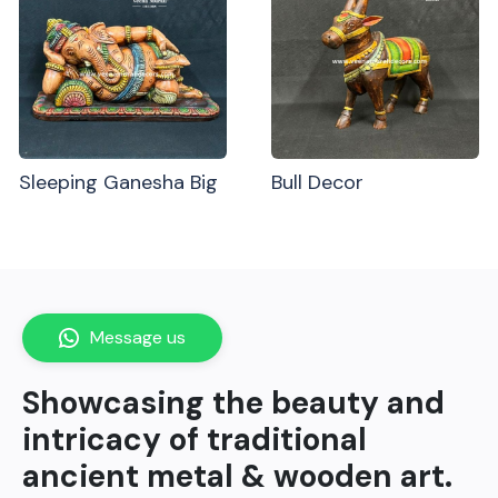
Sleeping Ganesha Big
Bull Decor
Message us
Showcasing the beauty and
intricacy of traditional
ancient metal & wooden art.