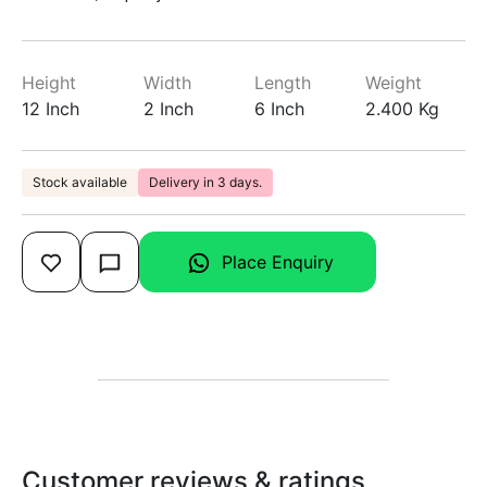
Height
Width
Length
Weight
12 Inch
2 Inch
6 Inch
2.400 Kg
Stock available
Delivery in 3 days.
Place Enquiry
Customer reviews & ratings