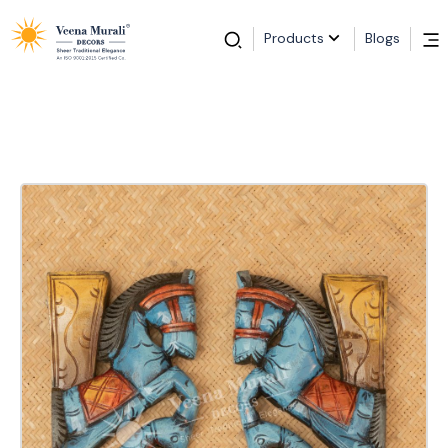
Products
Blogs