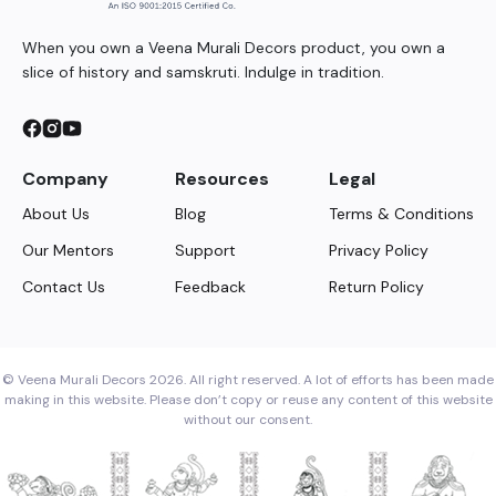
When you own a Veena Murali Decors product, you own a
slice of history and samskruti. Indulge in tradition.
Company
Resources
Legal
About Us
Blog
Terms & Conditions
Our Mentors
Support
Privacy Policy
Contact Us
Feedback
Return Policy
© Veena Murali Decors 2026. All right reserved. A lot of efforts has been made
making in this website. Please don’t copy or reuse any content of this website
without our consent.