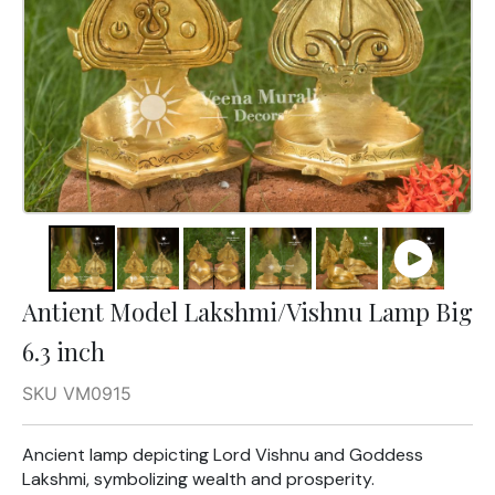
Antient Model Lakshmi/Vishnu Lamp Big
6.3 inch
SKU VM0915
Ancient lamp depicting Lord Vishnu and Goddess
Lakshmi, symbolizing wealth and prosperity.