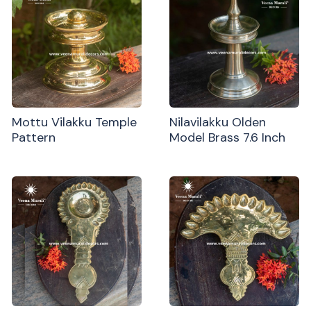
Mottu Vilakku Temple
Nilavilakku Olden
Pattern
Model Brass 7.6 Inch