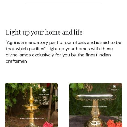
Light up your home and life
"Agni is a mandatory part of our rituals and is said to be
that which purifies". Light up your homes with these
divine lamps exclusively for you by the finest Indian
craftsmen