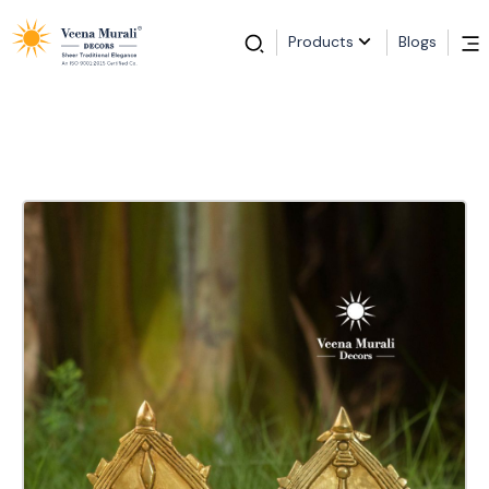
Products
Blogs