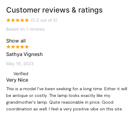
Customer reviews & ratings
(5.0 out of 5)
Based on 1 reviews
Show all
Sathya Vignesh
May 16, 2023
Verified
Very Nice
This is a model I've been seeking for a long time. Either it will
be antique or costly. The lamp looks exactly like my
grandmother's lamp. Quite reasonable in price. Good
coordination as well. I feel a very positive vibe on this site.