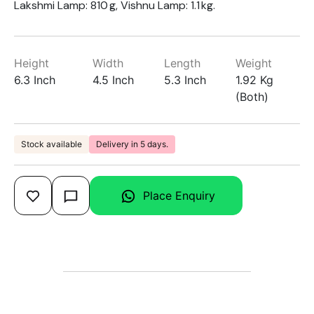
Lakshmi Lamp: 810 g, Vishnu Lamp: 1.1 kg.
Height
Width
Length
Weight
6.3 Inch
4.5 Inch
5.3 Inch
1.92 Kg
(Both)
Stock available
Delivery in 5 days.
Place Enquiry