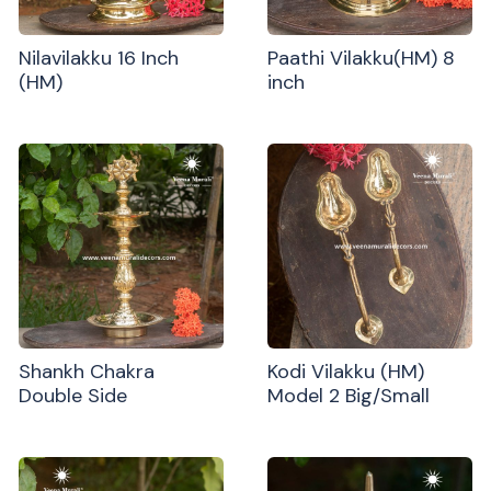
Nilavilakku 16 Inch
Paathi Vilakku(HM) 8
(HM)
inch
Shankh Chakra
Kodi Vilakku (HM)
Double Side
Model 2 Big/Small