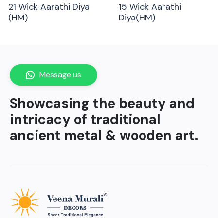
21 Wick Aarathi Diya
15 Wick Aarathi
(HM)
Diya(HM)
Message us
Showcasing the beauty and
intricacy of traditional
ancient metal & wooden art.