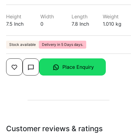
Height
Width
Length
Weight
7.5 Inch
0
7.8 Inch
1.010 kg
Stock available
Delivery in 5 Days days.
Place Enquiry
Customer reviews & ratings