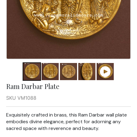
Ram Darbar Plate
SKU VM1088
Exquisitely crafted in brass, this Ram Darbar wall plate
embodies divine elegance, perfect for adorning any
sacred space with reverence and beauty.