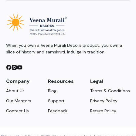
When you own a Veena Murali Decors product, you own a
slice of history and samskruti. Indulge in tradition.
Company
Resources
Legal
About Us
Blog
Terms & Conditions
Our Mentors
Support
Privacy Policy
Contact Us
Feedback
Return Policy