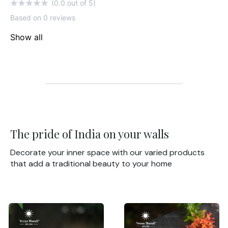
(0.0 out of 5)
Based on 0 reviews
Show all
The pride of India on your walls
Decorate your inner space with our varied products
that add a traditional beauty to your home