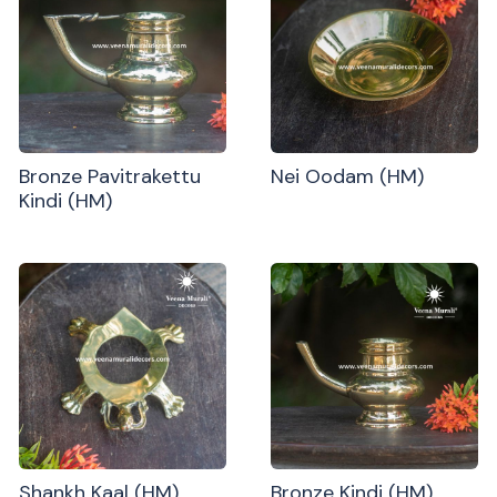
Bronze Pavitrakettu
Nei Oodam (HM)
Kindi (HM)
Shankh Kaal (HM)
Bronze Kindi (HM)