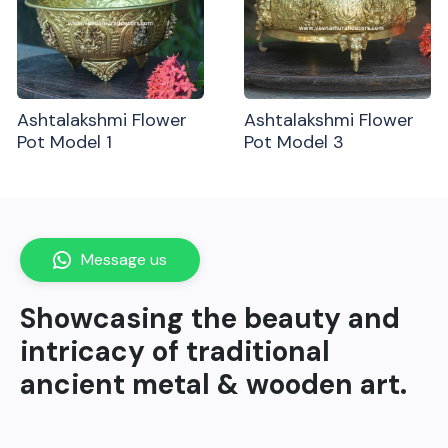
Ashtalakshmi Flower
Ashtalakshmi Flower
Pot Model 1
Pot Model 3
Message us
Showcasing the beauty and
intricacy of traditional
ancient metal & wooden art.