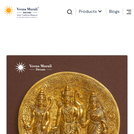
Products
Blogs