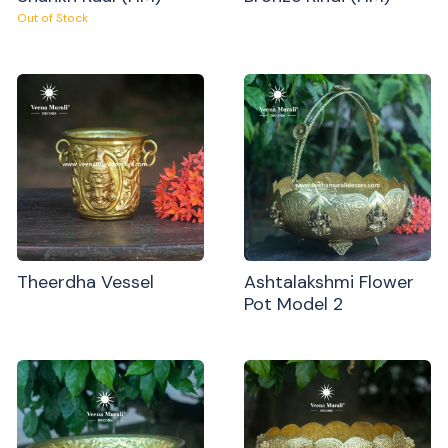
Out of Stock
Theerdha Vessel
Ashtalakshmi Flower
Pot Model 2